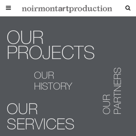
OUR
PROJECTS
PARTNERS
OUR
HISTORY
OUR
OUR
SERVICES