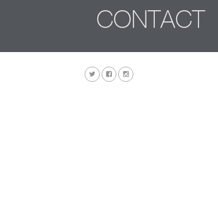
CONTACT