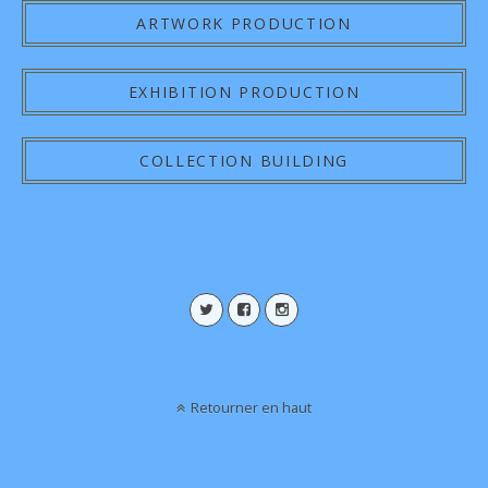
ARTWORK PRODUCTION
EXHIBITION PRODUCTION
COLLECTION BUILDING
Retourner en haut