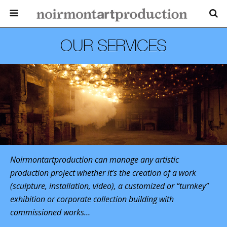
OUR SERVICES
Noirmontartproduction can manage any artistic
production project whether it’s the creation of a work
(sculpture, installation, video), a customized or “turnkey”
exhibition or corporate collection building with
commissioned works…