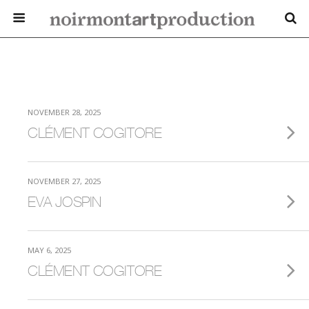
NOVEMBER 28, 2025
CLÉMENT COGITORE
NOVEMBER 27, 2025
EVA JOSPIN
MAY 6, 2025
CLÉMENT COGITORE