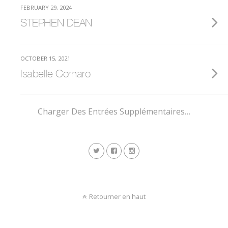
FEBRUARY 29, 2024
STEPHEN DEAN
OCTOBER 15, 2021
Isabelle Cornaro
Charger Des Entrées Supplémentaires…
Retourner en haut