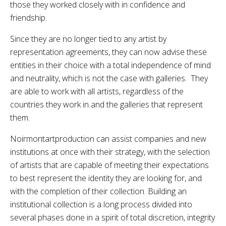
those they worked closely with in confidence and
friendship.
Since they are no longer tied to any artist by
representation agreements, they can now advise these
entities in their choice with a total independence of mind
and neutrality, which is not the case with galleries. They
are able to work with all artists, regardless of the
countries they work in and the galleries that represent
them.
Noirmontartproduction can assist companies and new
institutions at once with their strategy, with the selection
of artists that are capable of meeting their expectations
to best represent the identity they are looking for, and
with the completion of their collection. Building an
institutional collection is a long process divided into
several phases done in a spirit of total discretion, integrity