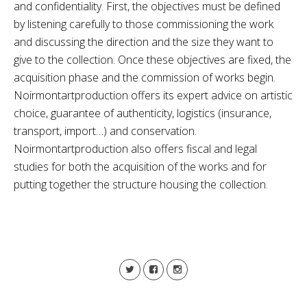
and confidentiality. First, the objectives must be defined
by listening carefully to those commissioning the work
and discussing the direction and the size they want to
give to the collection. Once these objectives are fixed, the
acquisition phase and the commission of works begin.
Noirmontartproduction offers its expert advice on artistic
choice, guarantee of authenticity, logistics (insurance,
transport, import…) and conservation.
Noirmontartproduction also offers fiscal and legal
studies for both the acquisition of the works and for
putting together the structure housing the collection.