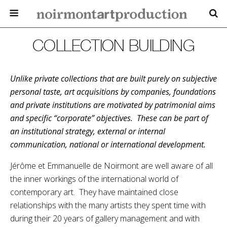
COLLECTION BUILDING
Unlike private collections that are built purely on subjective
personal taste, art acquisitions by companies, foundations
and private institutions are motivated by patrimonial aims
and specific “corporate” objectives. These can be part of
an institutional strategy, external or internal
communication, national or international development.
Jérôme et Emmanuelle de Noirmont are well aware of all
the inner workings of the international world of
contemporary art. They have maintained close
relationships with the many artists they spent time with
during their 20 years of gallery management and with