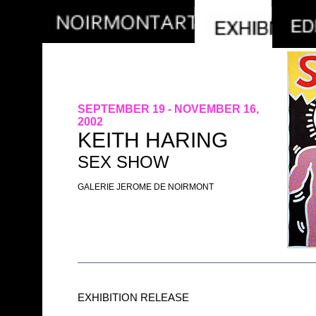
SEPTEMBER 19 - NOVEMBER 16,
2002
KEITH HARING
SEX SHOW
GALERIE JEROME DE NOIRMONT
EXHIBITION RELEASE