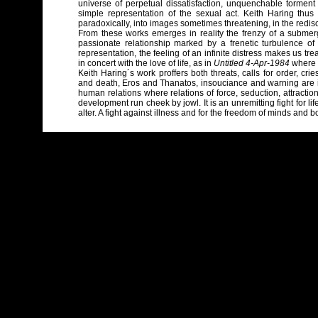
universe of perpetual dissatisfaction, unquenchable tormen
simple representation of the sexual act. Keith Haring thus 
paradoxically, into images sometimes threatening, in the redisc
From these works emerges in reality the frenzy of a submerg
passionate relationship marked by a frenetic turbulence 
representation, the feeling of an infinite distress makes us tre
in concert with the love of life, as in
Untitled 4-Apr-1984
where s
Keith Haring´s work proffers both threats, calls for order, crie
and death, Eros and Thanatos, insouciance and warning are int
human relations where relations of force, seduction, attraction
development run cheek by jowl. It is an unremitting fight for li
alter. A fight against illness and for the freedom of minds and b