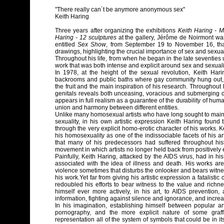
"There really can´t be anymore anonymous sex"
Keith Haring
Three years after organizing the exhibitions
Keith Haring - 
Haring - 12 sculptures
at the gallery, Jérôme de Noirmont was
entitled
Sex Show
, from September 19 to November 16, th
drawings, highlighting the crucial importance of sex and sexualit
Throughout his life, from when he began in the late seventies
work that was both intense and explicit around sex and sexuali
In 1978, at the height of the sexual revolution, Keith Har
backrooms and public baths where gay community hung out, 
the fruit and the main inspiration of his research. Throughout 
genitals reveals both unceasing, voracious and submerging de
appears in full realism as a guarantee of the durability of huma
union and harmony between different entities.
Unlike many homosexual artists who have long sought to maintai
sexuality, in his own artistic expression Keith Haring found
through the very explicit homo-erotic character of his works. K
his homosexuality as one of the indissociable facets of his a
that many of his predecessors had suffered throughout hi
movement in which artists no longer held back from positively e
Painfully, Keith Haring, attacked by the AIDS virus, had in hi
associated with the idea of illness and death. His works ar
violence sometimes that disturbs the onlooker and bears witnes
his work.Yet far from giving his artistic expression a fatalisti
redoubled his efforts to bear witness to the value and richne
himself ever more actively, in his art, to AIDS prevention,
information, fighting against silence and ignorance, and incr
In his imagination, establishing himself between popular ar
pornography, and the more explicit nature of some graffi
representation all of the system of symbols that could be in i