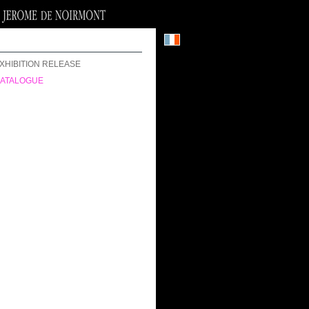
XHIBITION RELEASE
ATALOGUE