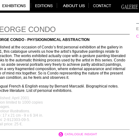
EORGE CONDO
E
C
ORGE CONDO - PHYSIOGNOMICAL ABSTRACTION
ished at the occasion of Condo’s first personal exhibition at the gallery in
, this catalogue unveils us how the artist’s figurative paintings relate to
raction. The works exhibited actually cope with a gesture painting liberated
ks to the automatic thinking process used by the artist in this series. Condo
 so aside several portraits very freely to achieve partly abstract paintings,
hin a very fragmented composition, where external appearance and internal
e of mind mix together. So is Condo representing the nature of the present
n condition, as he feels and observes it.
ingual French & English essay by Bernard Marcadé. Biographical notes.
ctive literature. List of personal exhibitions.
ished: April 2001.
ion limited to 1000 copies
pages.
olour illustrations.
: 17 x 21 cm - 9 x 6 3/4 in.
N: 2-912303-09-5.
il price: 25 €.
CATALOGUE INSIGHT