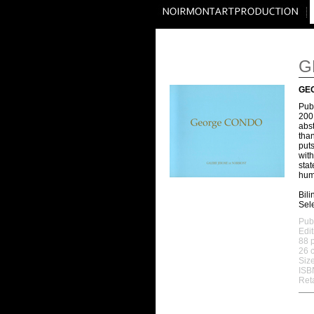
G
GE
Publ
2001
abst
than
puts
wit
stat
huma
Bil
Sele
Publ
Edit
88 
26 c
Size
ISB
Reta