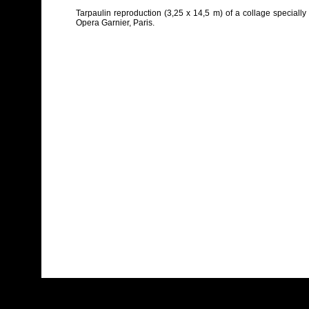
Tarpaulin reproduction (3,25 x 14,5 m) of a collage specially 
Opera Garnier, Paris.