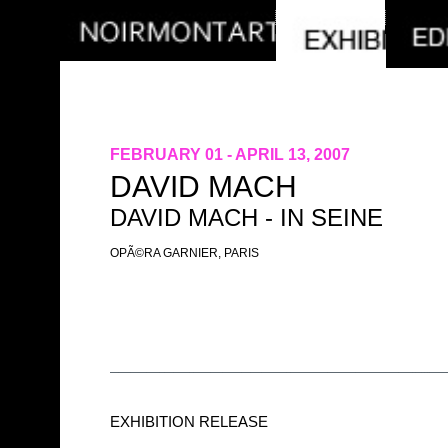
FEBRUARY 01 - APRIL 13, 2007
DAVID MACH
DAVID MACH - IN SEINE
OPÃ©RA GARNIER, PARIS
EXHIBITION RELEASE