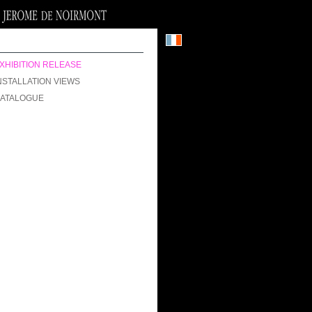
XHIBITION RELEASE
NSTALLATION VIEWS
ATALOGUE