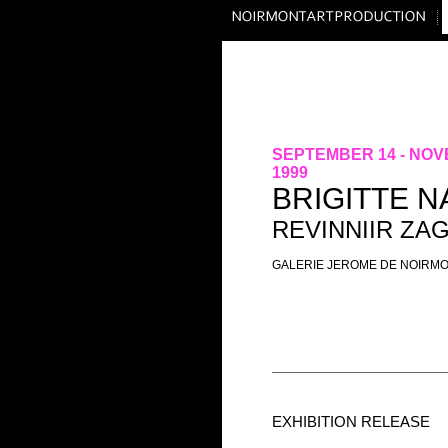
SEPTEMBER 14 - NOV
1999
BRIGITTE 
REVINNIIR ZA
GALERIE JEROME DE NOIRM
EXHIBITION RELEASE