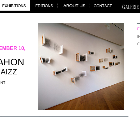
E
I
C
EMBER 10,
NAHON
GAIZZ
ONT