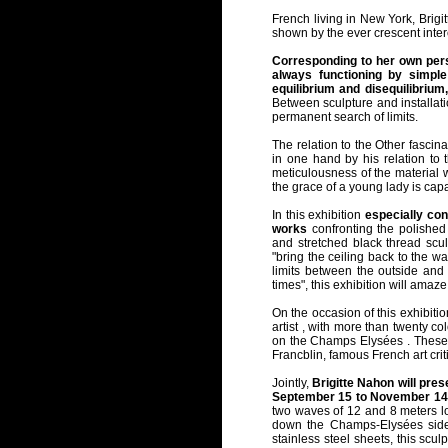
French living in New York, Brigi
shown by the ever crescent inter
Corresponding to her own perso
always functioning by simple
equilibrium and disequilibrium,
Between sculpture and installat
permanent search of limits.
The relation to the Other fascina
in one hand by his relation to th
meticulousness of the material w
the grace of a young lady is capa
In this exhibition
especially con
works
confronting the polished 
and stretched black thread sculpt
"bring the ceiling back to the wal
limits between the outside and t
times", this exhibition will amaz
On the occasion of this exhibition
artist , with more than twenty co
on the Champs Elysées . These i
Francblin, famous French art crit
Jointly,
Brigitte Nahon will pre
September 15 to November 14
two waves of 12 and 8 meters lon
down the Champs-Elysées sidew
stainless steel sheets, this sc