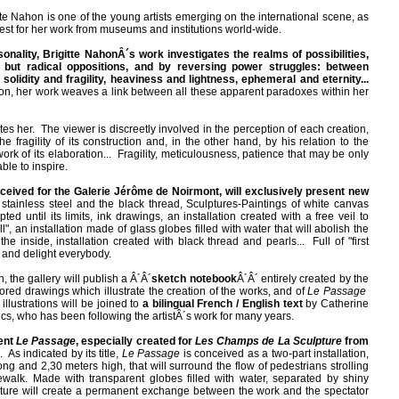
tte Nahon is one of the young artists emerging on the international scene, as
est for her work from museums and institutions world-wide.
nality, Brigitte NahonÂ´s work investigates the realms of possibilities,
 but radical oppositions, and by reversing power struggles: between
 solidity and fragility, heaviness and lightness, ephemeral and eternity...
ion, her work weaves a link between all these apparent paradoxes within her
tes her. The viewer is discreetly involved in the perception of each creation,
e fragility of its construction and, in the other hand, by his relation to the
ork of its elaboration... Fragility, meticulousness, patience that may be only
ble to inspire.
ceived for the Galerie Jérôme de Noirmont, will
exclusively present new
stainless steel and the black thread, Sculptures-Paintings of white canvas
ed until its limits, ink drawings, an installation created with a free veil to
l", an installation made of glass globes filled with water that will abolish the
he inside, installation created with black thread and pearls... Full of "first
e and delight everybody.
, the gallery will publish a Â´Â´
sketch notebook
Â´Â´ entirely created by the
lored drawings which illustrate the creation of the works, and of
Le Passage
llustrations will be joined to
a bilingual French / English text
by Catherine
ics, who has been following the artistÂ´s work for many years.
sent
Le Passage
, especially created for
Les Champs de La Sculpture
from
. As indicated by its title,
Le Passage
is conceived as a two-part installation,
g and 2,30 meters high, that will surround the flow of pedestrians strolling
alk. Made with transparent globes filled with water, separated by shiny
ulpture will create a permanent exchange between the work and the spectator