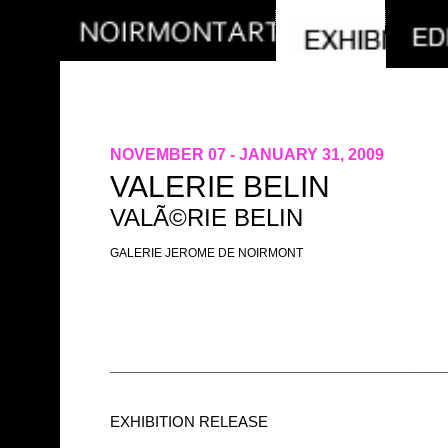
NOVEMBER 07 - JANUARY 31, 2009
VALERIE BELIN
VALÃ©RIE BELIN
GALERIE JEROME DE NOIRMONT
EXHIBITION RELEASE