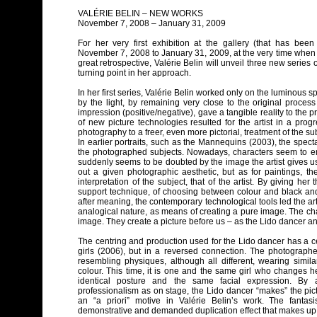
VALÉRIE BELIN – NEW WORKS
November 7, 2008 – January 31, 2009
For her very first exhibition at the gallery (that has be
November 7, 2008 to January 31, 2009, at the very time when
great retrospective, Valérie Belin will unveil three new series
turning point in her approach.
In her first series, Valérie Belin worked only on the luminous s
by the light, by remaining very close to the original process
impression (positive/negative), gave a tangible reality to the 
of new picture technologies resulted for the artist in a pro
photography to a freer, even more pictorial, treatment of the sub
In earlier portraits, such as the Mannequins (2003), the spectat
the photographed subjects. Nowadays, characters seem to eme
suddenly seems to be doubted by the image the artist gives us
out a given photographic aesthetic, but as for paintings, th
interpretation of the subject, that of the artist. By giving he
support technique, of choosing between colour and black and
after meaning, the contemporary technological tools led the ar
analogical nature, as means of creating a pure image. The cha
image. They create a picture before us – as the Lido dancer an
The centring and production used for the Lido dancer has a cert
girls (2006), but in a reversed connection. The photographe
resembling physiques, although all different, wearing simila
colour. This time, it is one and the same girl who changes h
identical posture and the same facial expression. By 
professionalism as on stage, the Lido dancer “makes” the pic
an “a priori” motive in Valérie Belin’s work. The fantasi
demonstrative and demanded duplication effect that makes up t