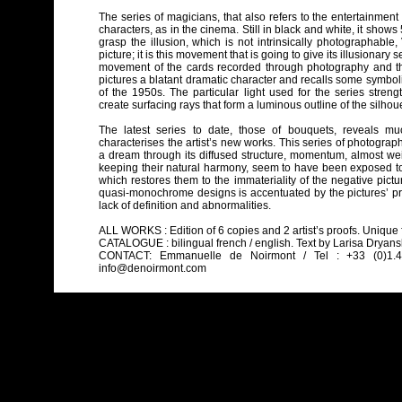
The series of magicians, that also refers to the entertainmen
characters, as in the cinema. Still in black and white, it shows 
grasp the illusion, which is not intrinsically photographable
picture; it is this movement that is going to give its illusionar
movement of the cards recorded through photography and the 
pictures a blatant dramatic character and recalls some symbo
of the 1950s. The particular light used for the series strengt
create surfacing rays that form a luminous outline of the silhoue
The latest series to date, those of bouquets, reveals mu
characterises the artist’s new works. This series of photogra
a dream through its diffused structure, momentum, almost wei
keeping their natural harmony, seem to have been exposed to r
which restores them to the immateriality of the negative pictur
quasi-monochrome designs is accentuated by the pictures’ pri
lack of definition and abnormalities.
ALL WORKS : Edition of 6 copies and 2 artist’s proofs. Unique 
CATALOGUE : bilingual french / english. Text by Larisa Dryansky.
CONTACT: Emmanuelle de Noirmont / Tel : +33 (0)1.42.
info@denoirmont.com