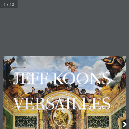
1 / 10