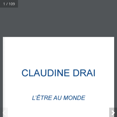
1 / 109